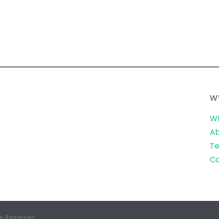
W
Wh
Ab
Te
C
ts Reserved