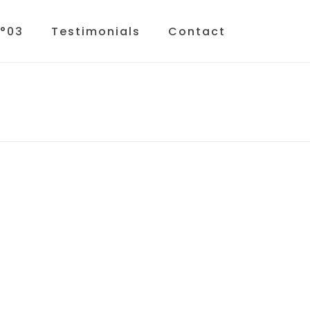
N°03
Testimonials
Contact
HOME
»
UNCATEGORIZED