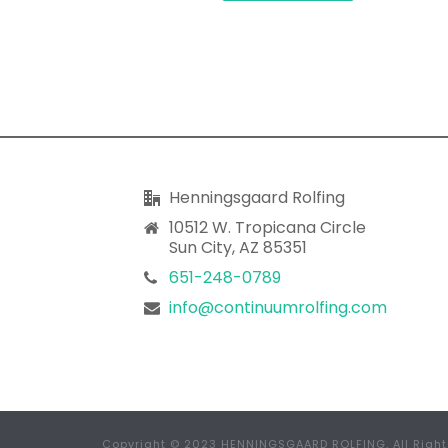
Henningsgaard Rolfing
10512 W. Tropicana Circle
Sun City, AZ 85351
651-248-0789
info@continuumrolfing.com
Copyright © 2023 HENNINGSGAARD ROLFING, All Righ