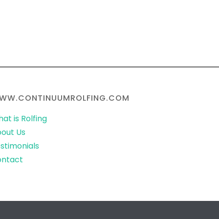
WW.CONTINUUMROLFING.COM
at is Rolfing
out Us
stimonials
ontact