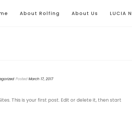
me
About Rolfing
About Us
LUCIA 
egorized
Posted
March 17, 2017
. This is your first post. Edit or delete it, then start