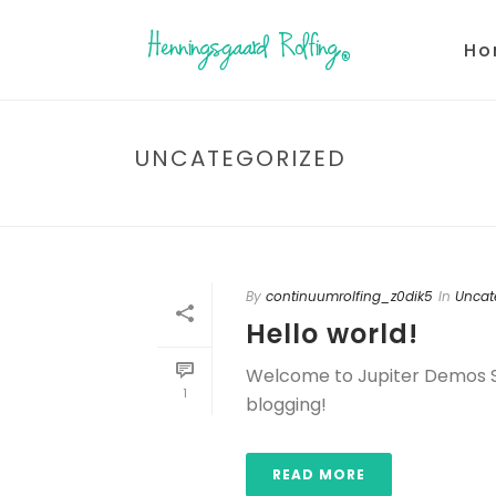
Ho
UNCATEGORIZED
By
continuumrolfing_z0dik5
In
Uncat
Hello world!
Welcome to Jupiter Demos Sites
1
blogging!
READ MORE