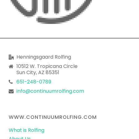
Henningsgaard Rolfing
10512 W. Tropicana Circle
Sun City, AZ 85351
651-248-0789
info@continuumrolfing.com
WWW.CONTINUUMROLFING.COM
What is Rolfing
About Us