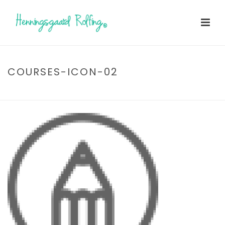
COURSES-ICON-02
HOME
»
TESTIMONIALS
»
COURSES-ICON-02