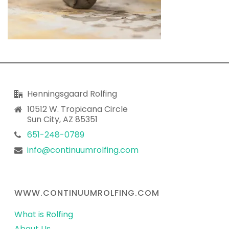
Henningsgaard Rolfing
10512 W. Tropicana Circle
Sun City, AZ 85351
651-248-0789
info@continuumrolfing.com
WWW.CONTINUUMROLFING.COM
What is Rolfing
About Us