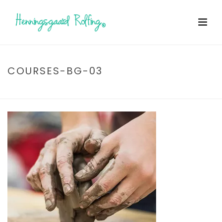
COURSES-BG-03
HOME
»
TESTIMONIALS
»
COURSES-BG-03