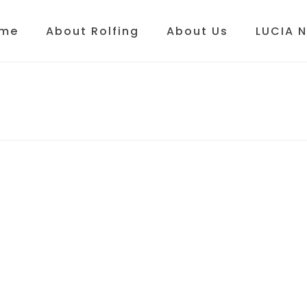
me
About Rolfing
About Us
LUCIA 