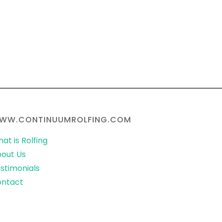
WW.CONTINUUMROLFING.COM
at is Rolfing
out Us
stimonials
ontact