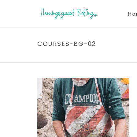
Ho
COURSES-BG-02