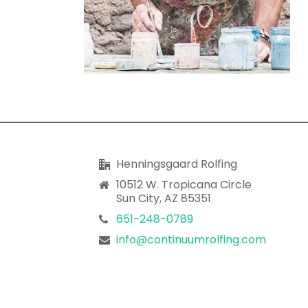
Henningsgaard Rolfing
10512 W. Tropicana Circle
Sun City, AZ 85351
651-248-0789
info@continuumrolfing.com