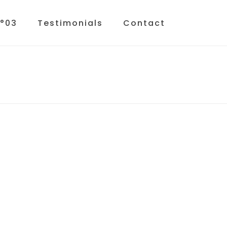
N°03
Testimonials
Contact
HOME
»
TESTIMONIALS
»
COURSES-BG-02