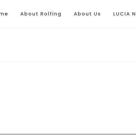
me
About Rolfing
About Us
LUCIA 