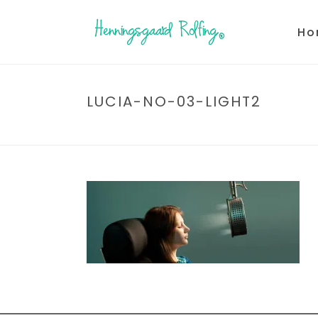
Ho
LUCIA-NO-03-LIGHT2