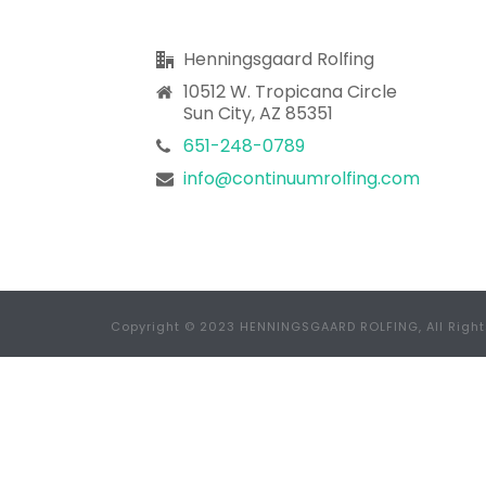
Henningsgaard Rolfing
10512 W. Tropicana Circle
Sun City, AZ 85351
651-248-0789
info@continuumrolfing.com
Copyright © 2023 HENNINGSGAARD ROLFING, All Righ