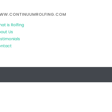
WW.CONTINUUMROLFING.COM
at is Rolfing
out Us
stimonials
ontact