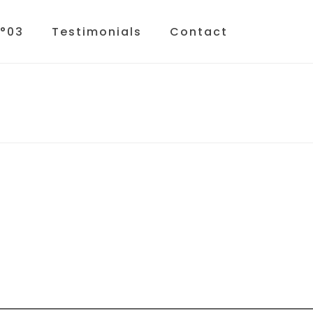
N°03
Testimonials
Contact
HOME
»
HOME
»
LUCIA-NO-03-LIGHT2